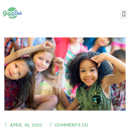
APRIL 18, 2022
COMMENTS (3)