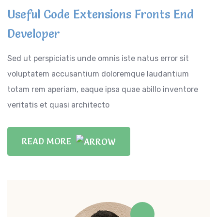
Useful Code Extensions Fronts End
Developer
Sed ut perspiciatis unde omnis iste natus error sit
voluptatem accusantium doloremque laudantium
totam rem aperiam, eaque ipsa quae abillo inventore
veritatis et quasi architecto
READ MORE