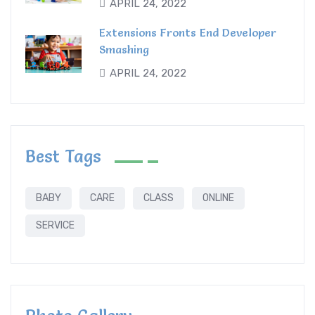
APRIL 24, 2022
Extensions Fronts End Developer
Smashing
APRIL 24, 2022
Best Tags
BABY
CARE
CLASS
ONLINE
SERVICE