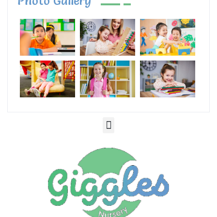
Photo Gallery