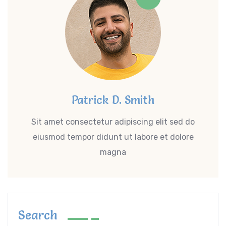
Patrick D. Smith
Sit amet consectetur adipiscing elit sed do
eiusmod tempor didunt ut labore et dolore
magna
Search