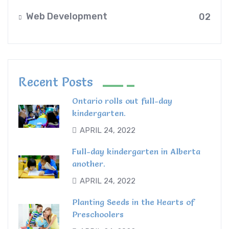
Web Development
02
Recent Posts
Ontario rolls out full-day
kindergarten.
APRIL 24, 2022
Full-day kindergarten in Alberta
another.
APRIL 24, 2022
Planting Seeds in the Hearts of
Preschoolers