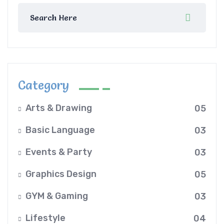
Category
Arts & Drawing
05
Basic Language
03
Events & Party
03
Graphics Design
05
GYM & Gaming
03
Lifestyle
04