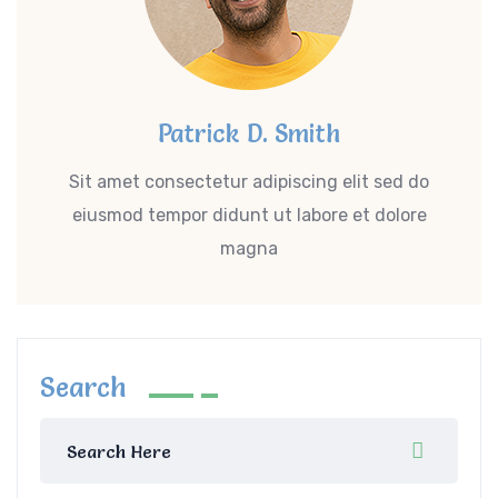
Patrick D. Smith
Sit amet consectetur adipiscing elit sed do
eiusmod tempor didunt ut labore et dolore
magna
Search