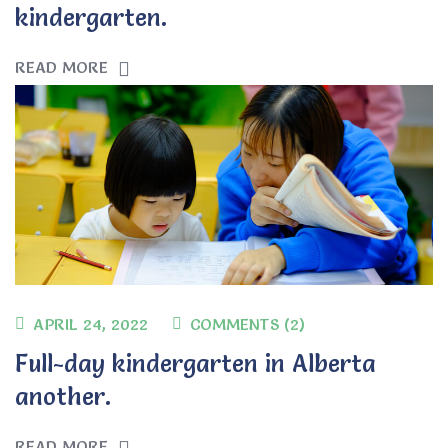
kindergarten.
READ MORE
APRIL 24, 2022
COMMENTS (2)
Full-day kindergarten in Alberta
another.
READ MORE