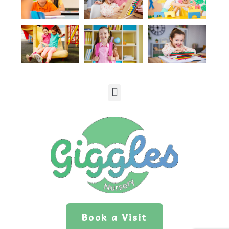
Book a Visit