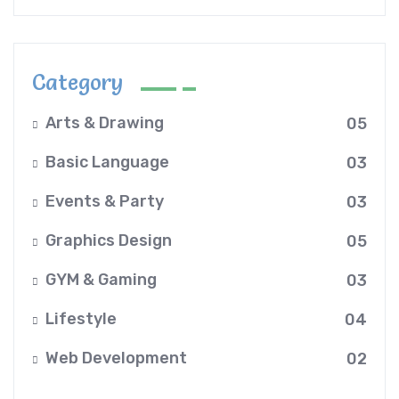
Category
Arts & Drawing
05
Basic Language
03
Events & Party
03
Graphics Design
05
GYM & Gaming
03
Lifestyle
04
Web Development
02