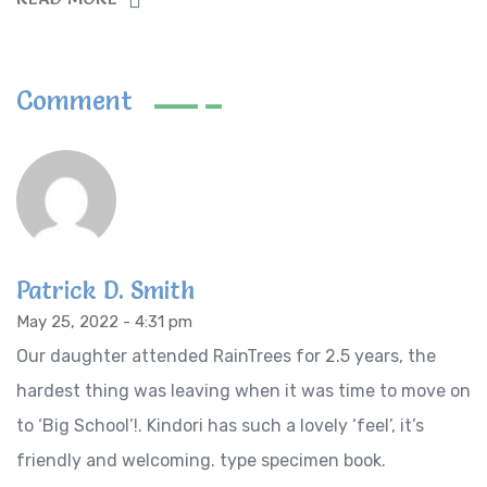
Comment
Patrick D. Smith
May 25, 2022 - 4:31 pm
Our daughter attended RainTrees for 2.5 years, the
hardest thing was leaving when it was time to move on
to ‘Big School’!. Kindori has such a lovely ‘feel’, it’s
friendly and welcoming. type specimen book.