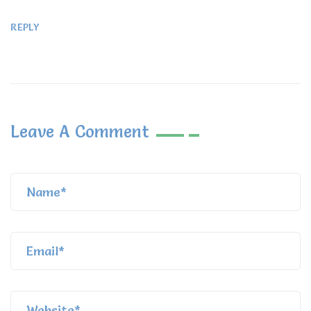
REPLY
Leave A Comment