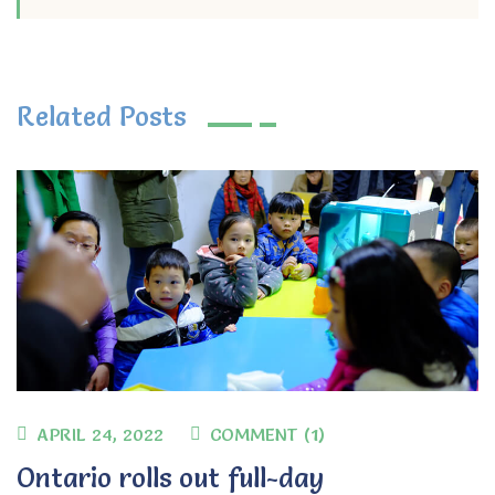
Related Posts
APRIL 24, 2022
COMMENT (1)
Ontario rolls out full-day