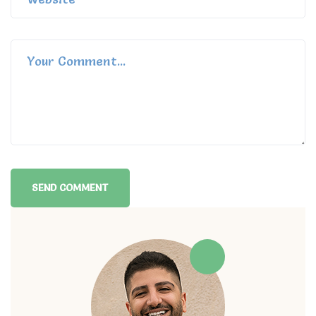
Alternative: