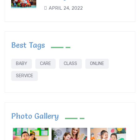
APRIL 24, 2022
Best Tags
BABY
CARE
CLASS
ONLINE
SERVICE
Photo Gallery