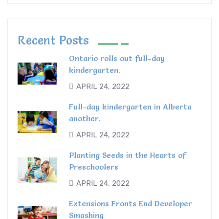
Recent Posts
Ontario rolls out full-day
kindergarten.
APRIL 24, 2022
Full-day kindergarten in Alberta
another.
APRIL 24, 2022
Planting Seeds in the Hearts of
Preschoolers
APRIL 24, 2022
Extensions Fronts End Developer
Smashing