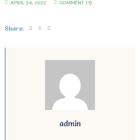
APRIL 24, 2022
COMMENT (1)
Share:
admin