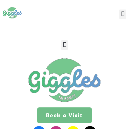
Book a Visit